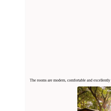
The rooms are modern, comfortable and excellently e