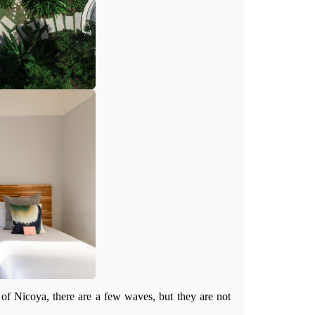
 of Nicoya, there are a few waves, but they are not