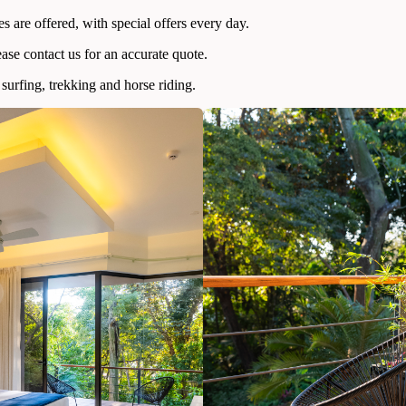
 are offered, with special offers every day.
ease contact us for an accurate quote.
surfing, trekking and horse riding.