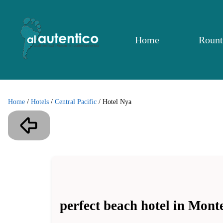
Home
Rount
Home
/
Hotels
/
Central Pacific
/
Hotel Nya
perfect beach hotel in Mon