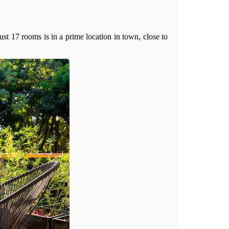
st 17 rooms is in a prime location in town, close to