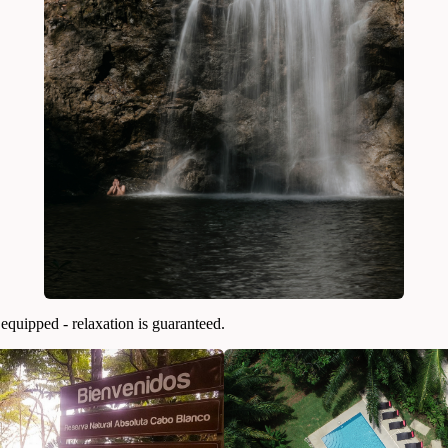
quipped - relaxation is guaranteed.