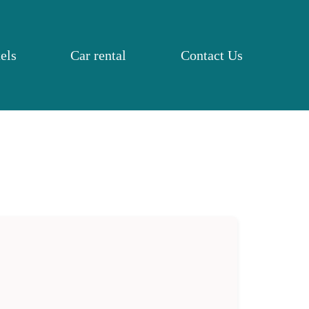
els
Car rental
Contact Us