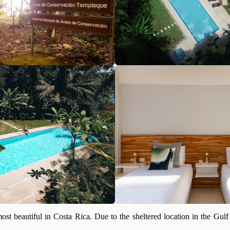
t beautiful in Costa Rica. Due to the sheltered location in the Gulf