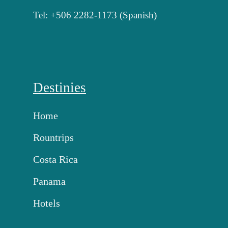
Tel: +506 2282-1173 (Spanish)
Destinies
Home
Rountrips
Costa Rica
Panama
Hotels