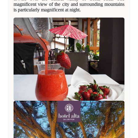
magnificent view of the city and surrounding mountains
is particularly magnificent at night.