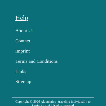
Help
About Us
Contact
imprint
Terms and Conditions
Links
Sitemap
Copyright © 2026 Alautentico- traveling individually to
Costa Rica. All Rights reserved