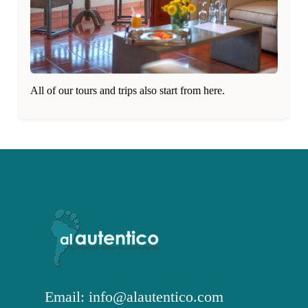
All of our tours and trips also start from here.
Email: info@alautentico.com