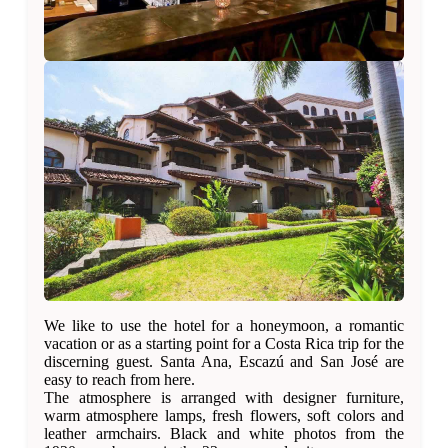
We like to use the hotel for a honeymoon, a romantic
vacation or as a starting point for a Costa Rica trip for the
discerning guest. Santa Ana, Escazú and San José are
easy to reach from here.
The atmosphere is arranged with designer furniture,
warm atmosphere lamps, fresh flowers, soft colors and
leather armchairs. Black and white photos from the