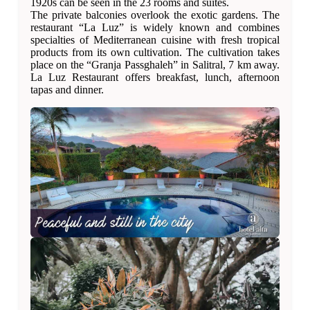
1920s can be seen in the 23 rooms and suites.
The private balconies overlook the exotic gardens. The
restaurant “La Luz” is widely known and combines
specialties of Mediterranean cuisine with fresh tropical
products from its own cultivation. The cultivation takes
place on the “Granja Passghaleh” in Salitral, 7 km away.
La Luz Restaurant offers breakfast, lunch, afternoon
tapas and dinner.