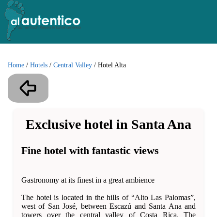
Home
/
Hotels
/
Central Valley
/
Hotel Alta
Exclusive hotel in Santa Ana
Fine hotel with fantastic views
Gastronomy at its finest in a great ambience
The hotel is located in the hills of “Alto Las Palomas”,
west of San José, between Escazú and Santa Ana and
towers over the central valley of Costa Rica. The