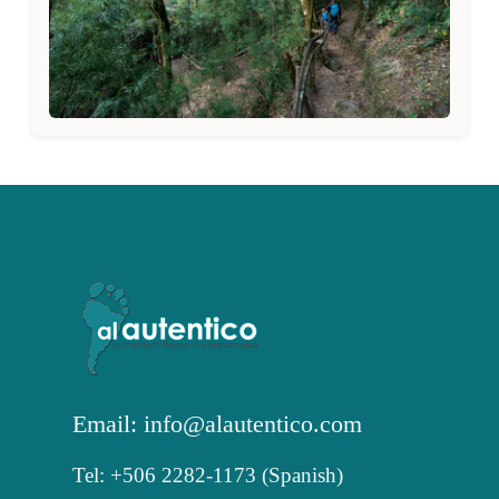
Email: info@alautentico.com
Tel: +506 2282-1173 (Spanish)