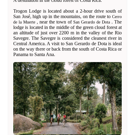
A destination in the cloud forest of Costa Rica.
Trogon Lodge is located about a 2-hour drive south of
San José, high up in the mountains, on the route to
Cerro
, near the town of
. The
de la Muerte
San Gerardo de Dota
lodge is located in the middle of the green cloud forest at
an altitude of just over 2200 m in the valley of the Rio
Savegre. The Savegre is considered the cleanest river in
Central America. A visit to San Gerardo de Dota is ideal
on the way there or back from the south of Costa Rica or
Panama to Santa Ana.