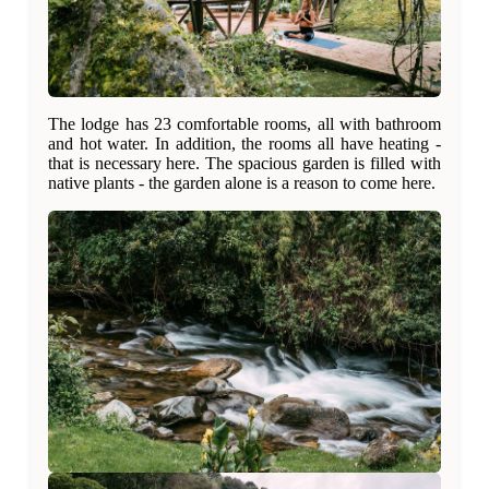
The lodge has 23 comfortable rooms, all with bathroom
and hot water. In addition, the rooms all have heating -
that is necessary here. The spacious garden is filled with
native plants - the garden alone is a reason to come here.