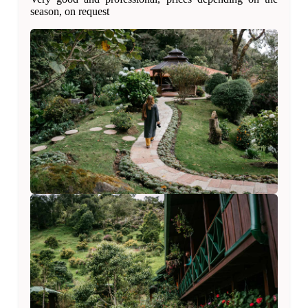
season, on request