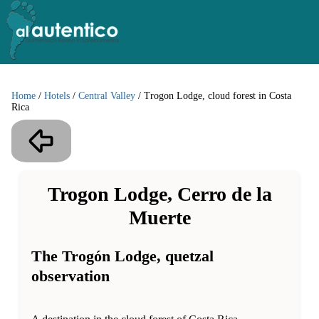
Home
/
Hotels
/
Central Valley
/
Trogon Lodge, cloud forest in Costa
Rica
Trogon Lodge, Cerro de la
Muerte
The Trogón Lodge, quetzal
observation