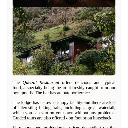
The
Quetzal Restaurant
offers delicious and typical
food, a specialty being the trout freshly caught from our
own ponds. The bar has an outdoor terrace.
The lodge has its own canopy facility and there are lots
of interesting hiking trails, including a great waterfall,
which you can start on your own without any problems.
Guided tours are also offered - on foot or on horseback.
Very good and professional, prices depending on the