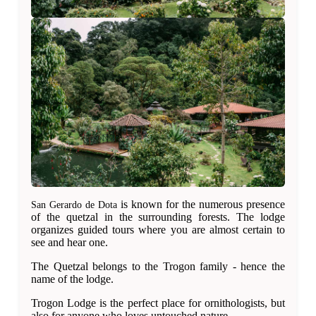
is known for the numerous presence
San Gerardo de Dota
of the quetzal in the surrounding forests. The lodge
organizes guided tours where you are almost certain to
see and hear one.
The Quetzal belongs to the Trogon family - hence the
name of the lodge.
Trogon Lodge is the perfect place for ornithologists, but
also for anyone who loves untouched nature.