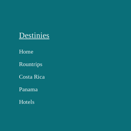
Destinies
Home
Rountrips
Costa Rica
Panama
Hotels