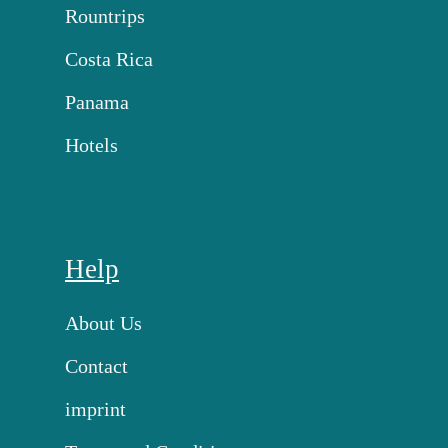
Rountrips
Costa Rica
Panama
Hotels
Help
About Us
Contact
imprint