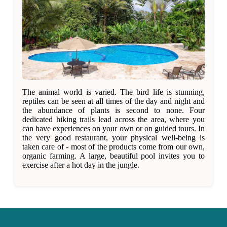
The animal world is varied. The bird life is stunning,
reptiles can be seen at all times of the day and night and
the abundance of plants is second to none. Four
dedicated hiking trails lead across the area, where you
can have experiences on your own or on guided tours. In
the very good restaurant, your physical well-being is
taken care of - most of the products come from our own,
organic farming. A large, beautiful pool invites you to
exercise after a hot day in the jungle.