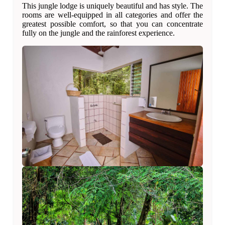
This jungle lodge is uniquely beautiful and has style. The
rooms are well-equipped in all categories and offer the
greatest possible comfort, so that you can concentrate
fully on the jungle and the rainforest experience.