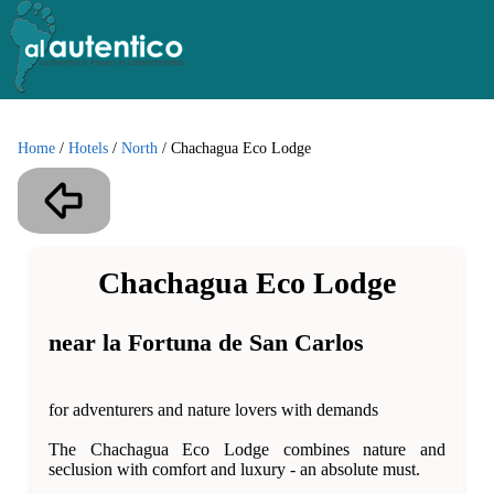
Home
/
Hotels
/
North
/
Chachagua Eco Lodge
Chachagua Eco Lodge
near la Fortuna de San Carlos
for adventurers and nature lovers with demands
The Chachagua Eco Lodge combines nature and
seclusion with comfort and luxury - an absolute must.