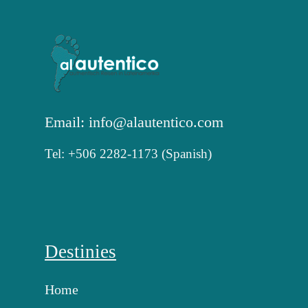
Email: info@alautentico.com
Tel: +506 2282-1173 (Spanish)
Destinies
Home