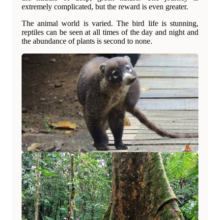
extremely complicated, but the reward is even greater.
The animal world is varied. The bird life is stunning,
reptiles can be seen at all times of the day and night and
the abundance of plants is second to none.