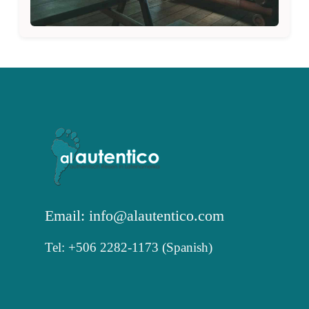
Email: info@alautentico.com
Tel: +506 2282-1173 (Spanish)