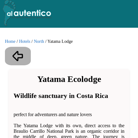
Home
/
Hotels
/
North
/
Yatama Lodge
Yatama Ecolodge
Wildlife sanctuary in Costa Rica
perfect for adventurers and nature lovers
The Yatama Lodge with its own, direct access to the
Braulio Carrillo National Park is an organic corridor in
the middle of deep, green nature. The journey is