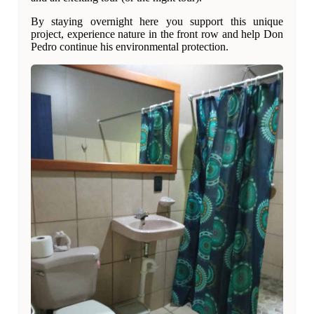
By staying overnight here you support this unique
project, experience nature in the front row and help Don
Pedro continue his environmental protection.