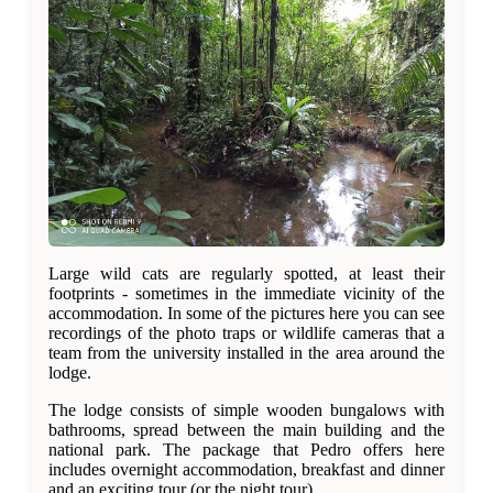
Large wild cats are regularly spotted, at least their
footprints - sometimes in the immediate vicinity of the
accommodation. In some of the pictures here you can see
recordings of the photo traps or wildlife cameras that a
team from the university installed in the area around the
lodge.
The lodge consists of simple wooden bungalows with
bathrooms, spread between the main building and the
national park. The package that Pedro offers here
includes overnight accommodation, breakfast and dinner
and an exciting tour (or the night tour).