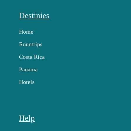
Destinies
Home
Rountrips
Costa Rica
Panama
Hotels
Help