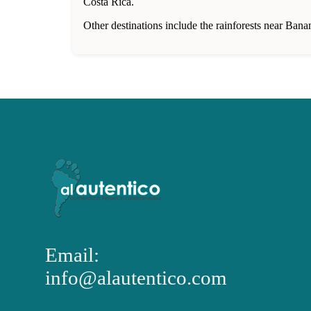
Costa Rica.
Other destinations include the rainforests near Bana
Email:
info@alautentico.com