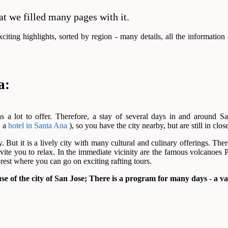
at we filled many pages with it.
iting highlights, sorted by region - many details, all the information
a:
as a lot to offer. Therefore, a stay of several days in and around
. a
hotel in Santa Ana
), so you have the city nearby, but are still in clos
y. But it is a lively city with many cultural and culinary offerings. T
nvite you to relax. In the immediate vicinity are the famous volcanoes P
forest where you can go on exciting rafting tours.
use of the city of San Jose; There is a program for many days - a var