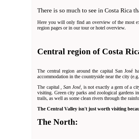
There is so much to see in Costa Rica th
Here you will only find an overview of the most exc
region pages or in our tour or hotel overview.
Central region of Costa Ric
The central region around the capital San José h
accommodation in the countryside near the city (e.g
The capital
, San José,
is not exactly a gem of a cit
visiting. Green city parks and zoological gardens i
trails, as well as some clean rivers through the rain
The Central Valley isn't just worth visiting beca
The North: