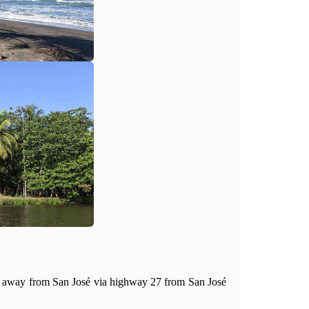
 hour away from San José via highway 27 from San José