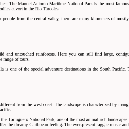
eaches: The Manuel Antonio Maritime National Park is the most famous 
codiles cavort in the Rio Tárcoles.
r people from the central valley, there are many kilometers of mostl
 and untouched rainforests. Here you can still find large, contigu
e range of tours.
is one of the special adventure destinations in the South Pacific. Th
 different from the west coast. The landscape is characterized by mang
acific.
is the Tortuguero National Park, one of the most animal-rich landscapes
offer the dreamy Caribbean feeling. The ever-present raggae music and