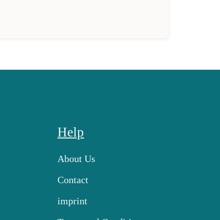
Help
About Us
Contact
imprint