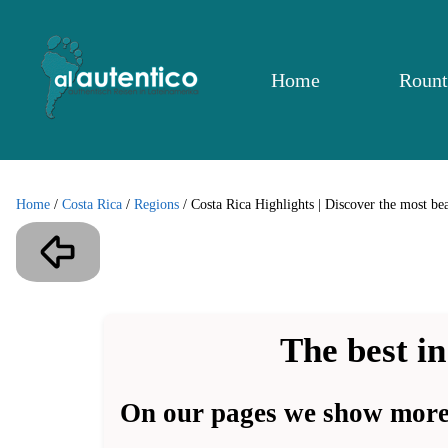
Home
Rount
Home
/
Costa Rica
/
Regions
/
Costa Rica Highlights | Discover the most bea
The best in
On our pages we show more 