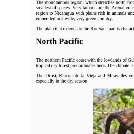
The mountainous region, which stretches north from 
smallest of spaces. Very famous are the Arenal vol
region to Nicaragua with plains rich in animals an
embedded in a wide, very green country.
The plain that extends to the Rio San Juan is charac
North Pacific
The northern Pacific coast with the lowlands of Gu
tropical dry forest predominates here. The climate is 
The Orosi, Rincon de la Vieja and Miravalles vol
especially in the dry season.