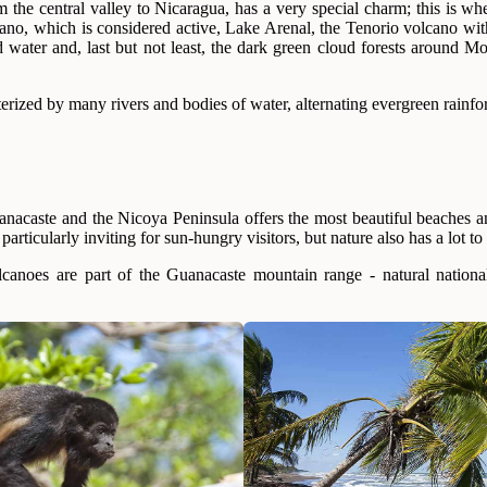
the central valley to Nicaragua, has a very special charm; this is wher
cano, which is considered active, Lake Arenal, the Tenorio volcano wi
d water and, last but not least, the dark green cloud forests around M
terized by many rivers and bodies of water, alternating evergreen rainfo
anacaste and the Nicoya Peninsula offers the most beautiful beaches a
particularly inviting for sun-hungry visitors, but nature also has a lot to 
canoes are part of the Guanacaste mountain range - natural nation