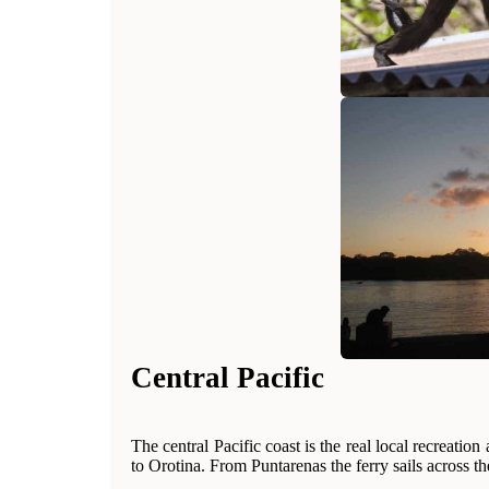
Central Pacific
The central Pacific coast is the real local recreati
to Orotina. From Puntarenas the ferry sails across t