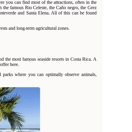
e you can find most of the attractions, often in the
th the famous Rio Celeste, the Caño negro, the Grez
onteverde and Santa Elena. All of this can be found
rests and long-term agricultural zones.
nd the most famous seaside resorts in Costa Rica. A
offer here.
al parks where you can optimally observe animals,