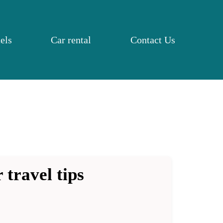
els
Car rental
Contact Us
 travel tips