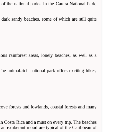
of the national parks. In the Carara National Park,
y dark sandy beaches, some of which are still quite
ous rainforest areas, lonely beaches, as well as a
e animal-rich national park offers exciting hikes,
rove forests and lowlands, coastal forests and many
 in Costa Rica and a must on every trip. The beaches
 an exuberant mood are typical of the Caribbean of