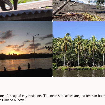
on area for capital city residents. The nearest beaches are just over an
he Gulf of Nicoya.