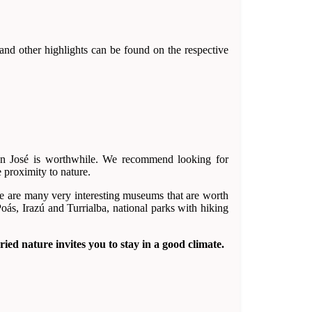
 and other highlights can be found on the respective
 San José is worthwhile. We recommend looking for
e proximity to nature.
here are many very interesting museums that are worth
oás, Irazú and Turrialba, national parks with hiking
ied nature invites you to stay in a good climate.