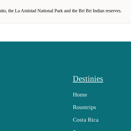
nito, the La Amistad National Park and the Bri Bri Indian reserves.
Destinies
Home
Rountrips
Costa Rica