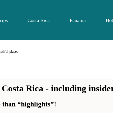
rips
Costa Rica
Panama
Hot
utiful places
 Costa Rica - including insider
than “highlights”!