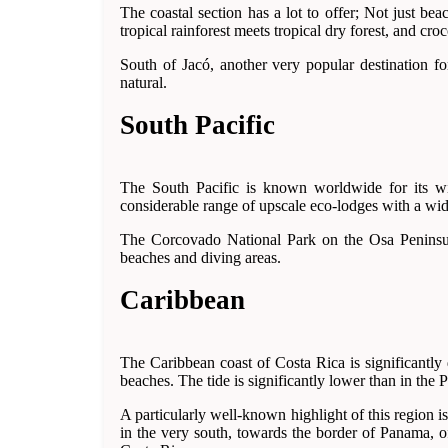
The coastal section has a lot to offer; Not just b
tropical rainforest meets tropical dry forest, and cro
South of Jacó, another very popular destination fo
natural.
South Pacific
The South Pacific is known worldwide for its wild
considerable range of upscale eco-lodges with a wid
The Corcovado National Park on the Osa Peninsula 
beaches and diving areas.
Caribbean
The Caribbean coast of Costa Rica is significantly
beaches. The tide is significantly lower than in the P
A particularly well-known highlight of this region 
in the very south, towards the border of Panama, 