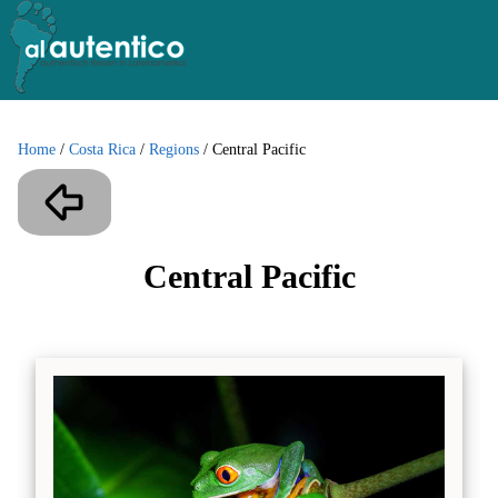
Home
/
Costa Rica
/
Regions
/
Central Pacific
Central Pacific