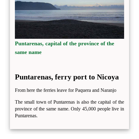
Puntarenas, capital of the province of the
same name
Puntarenas, ferry port to Nicoya
From here the ferries leave for Paquera and Naranjo
The small town of Puntarenas is also the capital of the
province of the same name. Only 45,000 people live in
Puntarenas.