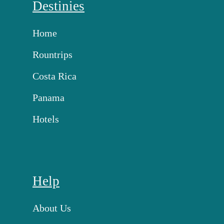
Destinies
Home
Rountrips
Costa Rica
Panama
Hotels
Help
About Us