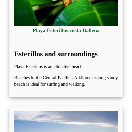
Playa Esterillos costa Ballena
Esterillos and surroundings
Playa Esterillos is an attractive beach
Beaches in the Central Pacific - A kilometer-long sandy
beach is ideal for surfing and walking.