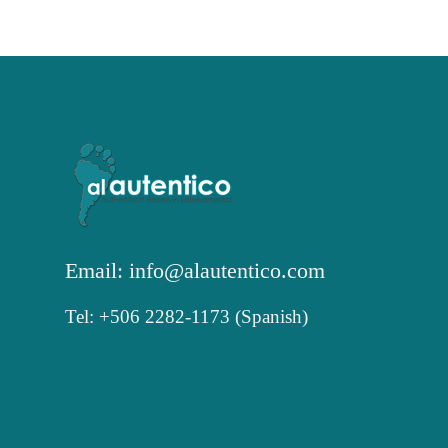
Email: info@alautentico.com
Tel: +506 2282-1173 (Spanish)