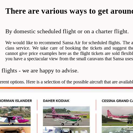
There are various ways to get around
By domestic scheduled flight or on a charter flight.
We would like to recommend Sansa Air for scheduled flights. The ai
class service. We take care of booking the tickets and suggest the
cannot give price examples here as the flight tickets are sold flexib
you have a spectacular view from the small caravans that Sansa uses
 flights - we are happy to advise.
nt options. Here is a selection of the possible aircraft that are availabl