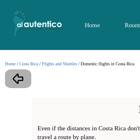
Home
Rount
Home
/
Costa Rica
/
Flights and Shuttles
/
Domestic flights in Costa Rica
Even if the distances in Costa Rica don'
travel a route by plane.