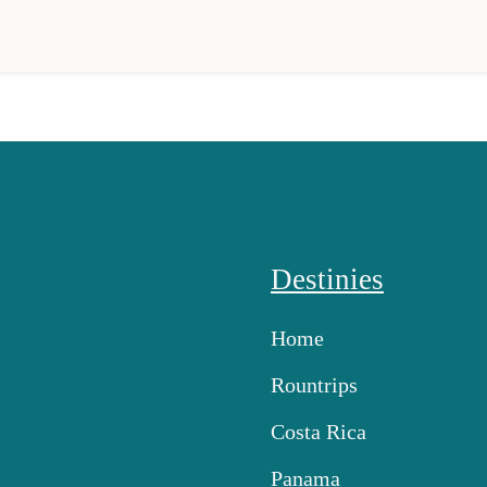
Destinies
Home
Rountrips
Costa Rica
Panama