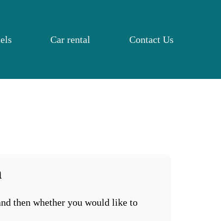
els
Car rental
Contact Us
a
 and then whether you would like to