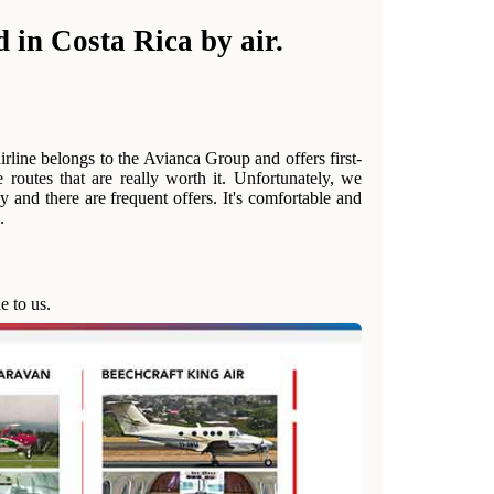
 in Costa Rica by air.
rline belongs to the Avianca Group and offers first-
 routes that are really worth it. Unfortunately, we
ly and there are frequent offers. It's comfortable and
.
e to us.