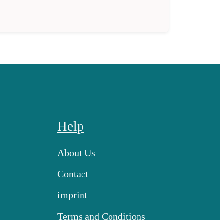
Help
About Us
Contact
imprint
Terms and Conditions