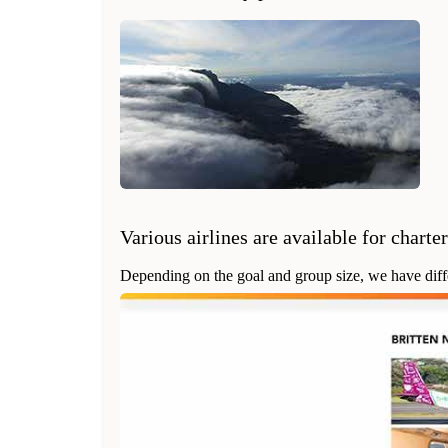
Various airlines are available for charter
Depending on the goal and group size, we have differe