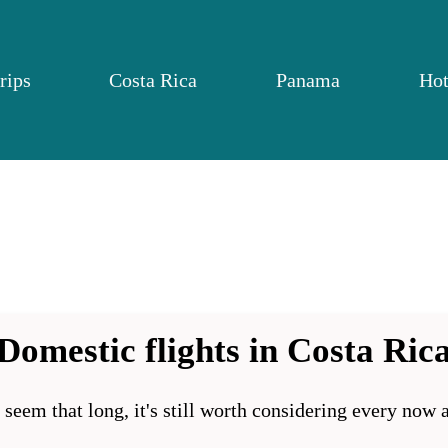
rips
Costa Rica
Panama
Hot
Domestic flights in Costa Ric
t seem that long, it's still worth considering every now