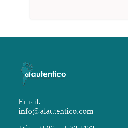
Email:
info@alautentico.com