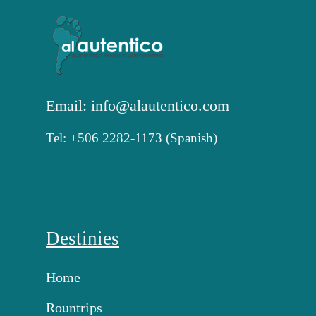
Email: info@alautentico.com
Tel: +506 2282-1173 (Spanish)
Destinies
Home
Rountrips