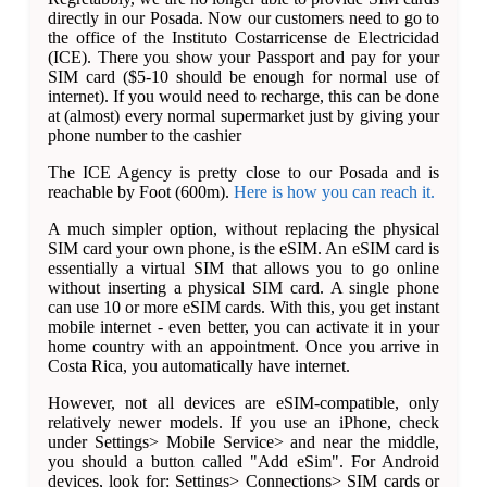
directly in our Posada. Now our customers need to go to
the office of the Instituto Costarricense de Electricidad
(ICE). There you show your Passport and pay for your
SIM card ($5-10 should be enough for normal use of
internet). If you would need to recharge, this can be done
at (almost) every normal supermarket just by giving your
phone number to the cashier
The ICE Agency is pretty close to our Posada and is
reachable by Foot (600m).
Here is how you can reach it.
A much simpler option, without replacing the physical
SIM card your own phone, is the eSIM. An eSIM card is
essentially a virtual SIM that allows you to go online
without inserting a physical SIM card. A single phone
can use 10 or more eSIM cards. With this, you get instant
mobile internet - even better, you can activate it in your
home country with an appointment. Once you arrive in
Costa Rica, you automatically have internet.
However, not all devices are eSIM-compatible, only
relatively newer models. If you use an iPhone, check
under Settings> Mobile Service> and near the middle,
you should a button called "Add eSim". For Android
devices, look for: Settings> Connections> SIM cards or