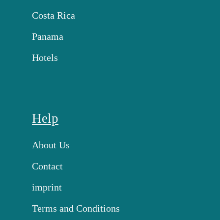
Costa Rica
Panama
Hotels
Help
About Us
Contact
imprint
Terms and Conditions