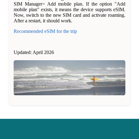
SIM Manager> Add mobile plan. If the option "Add
mobile plan" exists, it means the device supports eSIM.
Now, switch to the new SIM card and activate roaming.
After a restart, it should work.
Recommended eSIM for the trip
Updated: April 2026