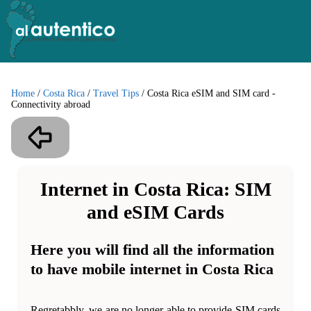
Home
/
Costa Rica
/
Travel Tips
/
Costa Rica eSIM and SIM card -
Connectivity abroad
Internet in Costa Rica: SIM
and eSIM Cards
Here you will find all the information
to have mobile internet in Costa Rica
Regretabbly, we are no longer able to provide SIM cards