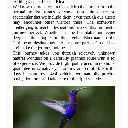
exciting facets of Costa Rica.
We know many places in Costa Rica that are far from the
normal tourist routes - some destinations are so
spectacular that we include them, even though our guests
may encounter other visitors there. The somewhat
challenging-to-reach destinations make this authentic
journey perfect. Whether it's the hospitable innkeeper
deep in the jungle or the lively fisherman in the
Caribbean, destinations like these are part of Costa Rica
and make the journey unique.
This journey takes you through relatively unknown
natural wonders on a carefully planned route with a lot
of experience. We provide high-quality accommodations,
guarantee imaginative gastronomy and comfort. For the
days in your own 4x4 vehicle, we naturally provide
navigation tools and take care of the right vehicle.