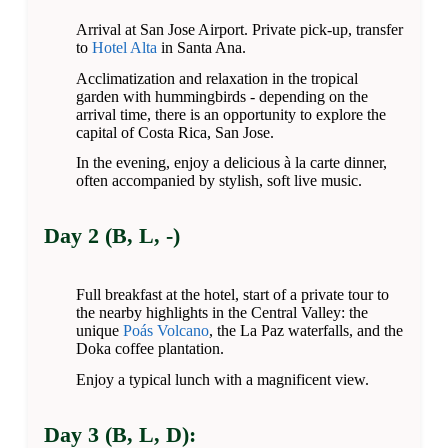
Arrival at San Jose Airport. Private pick-up, transfer
to
Hotel Alta
in Santa Ana.
Acclimatization and relaxation in the tropical
garden with hummingbirds - depending on the
arrival time, there is an opportunity to explore the
capital of Costa Rica, San Jose.
In the evening, enjoy a delicious à la carte dinner,
often accompanied by stylish, soft live music.
Day 2 (B, L, -)
Full breakfast at the hotel, start of a private tour to
the nearby highlights in the Central Valley: the
unique
Poás Volcano
, the La Paz waterfalls, and the
Doka coffee plantation.
Enjoy a typical lunch with a magnificent view.
Day 3 (B, L, D):