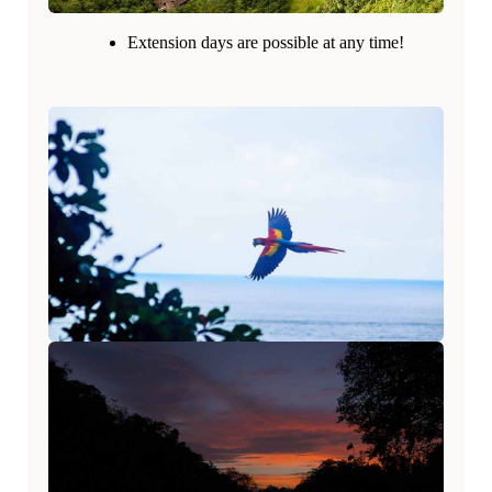
Extension days are possible at any time!