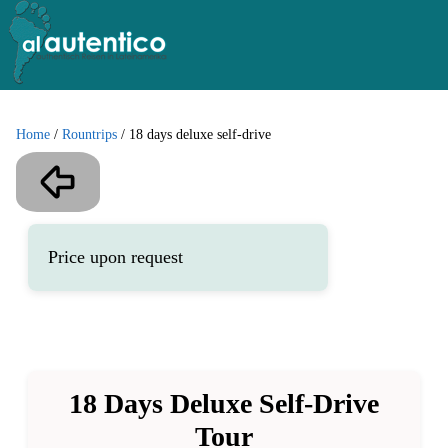
Home
/
Rountrips
/
18 days deluxe self-drive
Price upon request
18 Days Deluxe Self-Drive
Tour