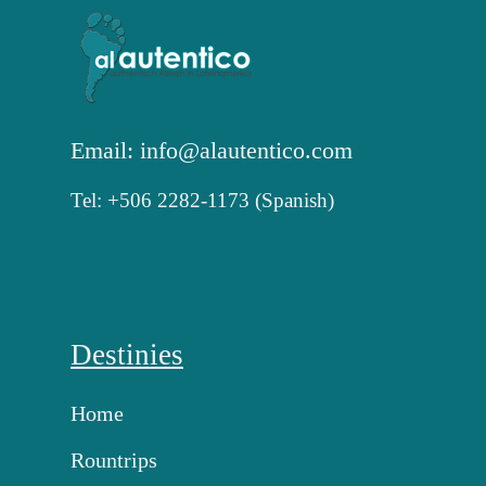
Email: info@alautentico.com
Tel: +506 2282-1173 (Spanish)
Destinies
Home
Rountrips