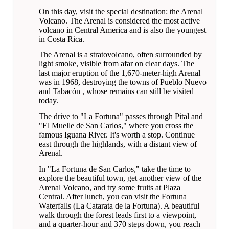
On this day, visit the special destination: the Arenal
Volcano. The Arenal is considered the most active
volcano in Central America and is also the youngest
in Costa Rica.
The Arenal is a stratovolcano, often surrounded by
light smoke, visible from afar on clear days. The
last major eruption of the 1,670-meter-high Arenal
was in 1968, destroying the towns of Pueblo Nuevo
and Tabacón , whose remains can still be visited
today.
The drive to "La Fortuna" passes through Pital and
"El Muelle de San Carlos," where you cross the
famous Iguana River. It's worth a stop. Continue
east through the highlands, with a distant view of
Arenal.
In "La Fortuna de San Carlos," take the time to
explore the beautiful town, get another view of the
Arenal Volcano, and try some fruits at Plaza
Central. After lunch, you can visit the Fortuna
Waterfalls (La Catarata de la Fortuna). A beautiful
walk through the forest leads first to a viewpoint,
and a quarter-hour and 370 steps down, you reach