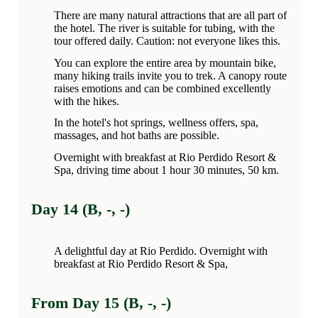
There are many natural attractions that are all part of
the hotel. The river is suitable for tubing, with the
tour offered daily. Caution: not everyone likes this.
You can explore the entire area by mountain bike,
many hiking trails invite you to trek. A canopy route
raises emotions and can be combined excellently
with the hikes.
In the hotel's hot springs, wellness offers, spa,
massages, and hot baths are possible.
Overnight with breakfast at Rio Perdido Resort &
Spa, driving time about 1 hour 30 minutes, 50 km.
Day 14 (B, -, -)
A delightful day at Rio Perdido. Overnight with
breakfast at Rio Perdido Resort & Spa,
From Day 15 (B, -, -)