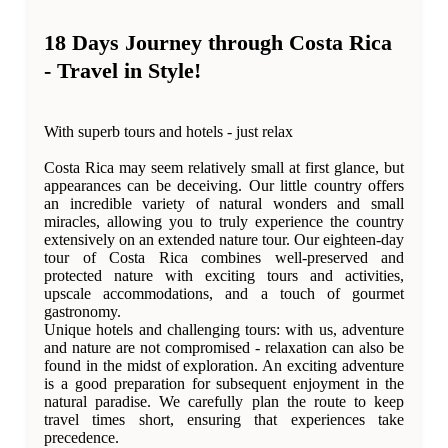
18 Days Journey through Costa Rica
- Travel in Style!
With superb tours and hotels - just relax
Costa Rica may seem relatively small at first glance, but
appearances can be deceiving. Our little country offers
an incredible variety of natural wonders and small
miracles, allowing you to truly experience the country
extensively on an extended nature tour. Our eighteen-day
tour of Costa Rica combines well-preserved and
protected nature with exciting tours and activities,
upscale accommodations, and a touch of gourmet
gastronomy.
Unique hotels and challenging tours: with us, adventure
and nature are not compromised - relaxation can also be
found in the midst of exploration. An exciting adventure
is a good preparation for subsequent enjoyment in the
natural paradise. We carefully plan the route to keep
travel times short, ensuring that experiences take
precedence.