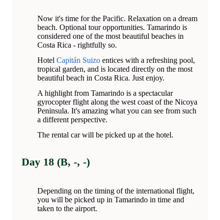
Now it's time for the Pacific. Relaxation on a dream
beach. Optional tour opportunities. Tamarindo is
considered one of the most beautiful beaches in
Costa Rica - rightfully so.
Hotel
Capitán Suizo
entices with a refreshing pool,
tropical garden, and is located directly on the most
beautiful beach in Costa Rica. Just enjoy.
A highlight from Tamarindo is a spectacular
gyrocopter flight along the west coast of the Nicoya
Peninsula. It's amazing what you can see from such
a different perspective.
The rental car will be picked up at the hotel.
Day 18 (B, -, -)
Depending on the timing of the international flight,
you will be picked up in Tamarindo in time and
taken to the airport.