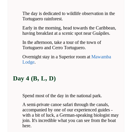
The day is dedicated to wildlife observation in the
Tortuguero rainforest.
Early in the morning, head towards the Caribbean,
having breakfast at a scenic spot near Guápiles.
In the afternoon, take a tour of the town of
Tortuguero and Cerro Tortuguero.
Overnight stay in a Superior room at
Mawamba
Lodge
.
Day 4 (B, L, D)
Spend most of the day in the national park.
A semi-private canoe safari through the canals,
accompanied by one of our experienced guides -
with a bit of luck, a German-speaking biologist may
join. It's incredible what you can see from the boat
here.