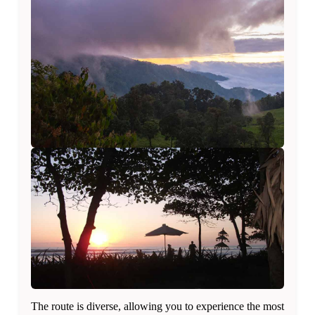
The route is diverse, allowing you to experience the most