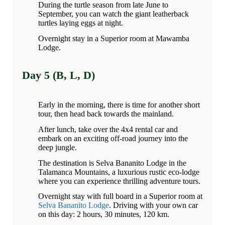
During the turtle season from late June to
September, you can watch the giant leatherback
turtles laying eggs at night.
Overnight stay in a Superior room at Mawamba
Lodge.
Day 5 (B, L, D)
Early in the morning, there is time for another short
tour, then head back towards the mainland.
After lunch, take over the 4x4 rental car and
embark on an exciting off-road journey into the
deep jungle.
The destination is Selva Bananito Lodge in the
Talamanca Mountains, a luxurious rustic eco-lodge
where you can experience thrilling adventure tours.
Overnight stay with full board in a Superior room at
Selva Bananito Lodge
. Driving with your own car
on this day: 2 hours, 30 minutes, 120 km.