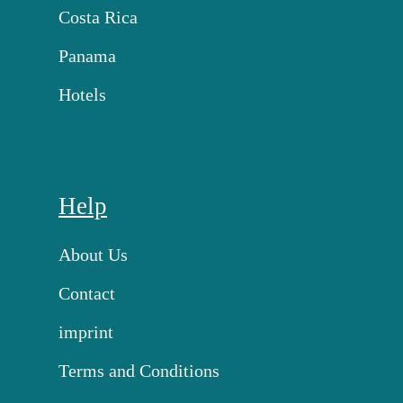
Costa Rica
Panama
Hotels
Help
About Us
Contact
imprint
Terms and Conditions