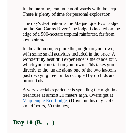
In the morning, continue northwards with the jeep.
There is plenty of time for personal exploration.
The day's destination is the Maquenque Eco Lodge
on the San Carlos River. The lodge is located on the
edge of a 500-hectare tropical rainforest, far from
civilization.
In the afternoon, explore the jungle on your own,
with some small activities included in the price. A
wonderfully beautiful experience is the canoe tour,
which you can start on your own. This takes you
directly to the jungle along one of the two lagoons,
past decaying tree trunks occupied by orchids and
bromeliads.
A very special experience is spending the night in a
treehouse at almost 20 meters high. Overnight at
Maquenque Eco Lodge
, (Drive on this day: 250
km, 4 hours, 30 minutes)
Day 10 (B, -, -)