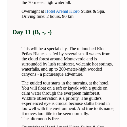
the 70-meter-high waterfall.
Overnight at
Hotel Arenal Kioro
Suites & Spa.
Driving time: 2 hours, 90 km.
Day 11 (B, -, -)
This will be a special day. The untouched Rio
Peñas Blancas is fed by several small waters from
the cloud forest around Monteverde and is
surrounded by lush rainforest, volcanic hot springs,
waterfalls, and up to 200-meter-high wooded
canyons - a picturesque adventure.
The guided tour starts in the morning at the hotel.
You will float on a raft or kayak with a guide on
calm water through the evergreen rainforest.
Wildlife observation is a priority. The guide's
experienced eye is crucial because sloths blend in
too well with the environment. And true to its name,
it moves too little to be seen normally.
The afternoon is free.