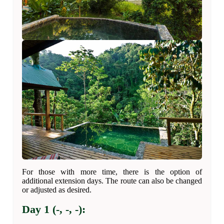
For those with more time, there is the option of
additional extension days. The route can also be changed
or adjusted as desired.
Day 1 (-, -, -):