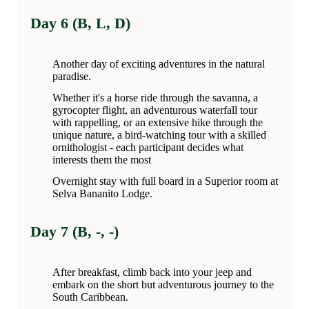
Day 6 (B, L, D)
Another day of exciting adventures in the natural
paradise.
Whether it's a horse ride through the savanna, a
gyrocopter flight, an adventurous waterfall tour
with rappelling, or an extensive hike through the
unique nature, a bird-watching tour with a skilled
ornithologist - each participant decides what
interests them the most
Overnight stay with full board in a Superior room at
Selva Bananito Lodge.
Day 7 (B, -, -)
After breakfast, climb back into your jeep and
embark on the short but adventurous journey to the
South Caribbean.