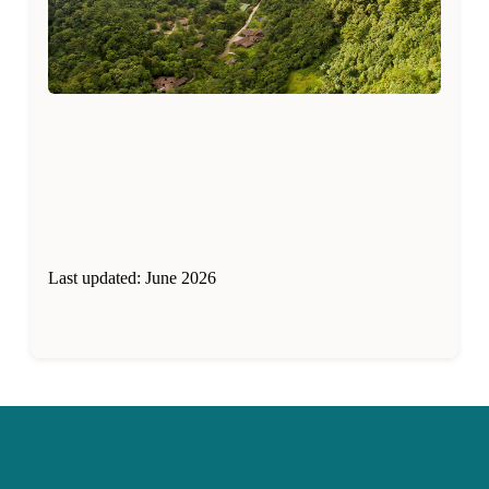
Last updated: June 2026