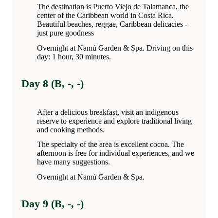
The destination is Puerto Viejo de Talamanca, the
center of the Caribbean world in Costa Rica.
Beautiful beaches, reggae, Caribbean delicacies -
just pure goodness
Overnight at Namú Garden & Spa. Driving on this
day: 1 hour, 30 minutes.
Day 8 (B, -, -)
After a delicious breakfast, visit an indigenous
reserve to experience and explore traditional living
and cooking methods.
The specialty of the area is excellent cocoa. The
afternoon is free for individual experiences, and we
have many suggestions.
Overnight at Namú Garden & Spa.
Day 9 (B, -, -)