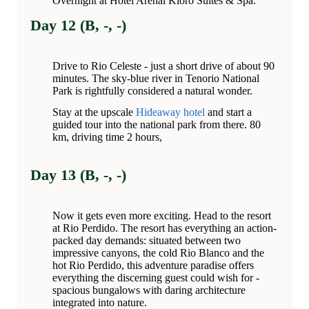
Overnight at Hotel Arenal Kioro Suites & Spa.
Day 12 (B, -, -)
Drive to Rio Celeste - just a short drive of about 90
minutes. The sky-blue river in Tenorio National
Park is rightfully considered a natural wonder.
Stay at the upscale
Hideaway hotel
and start a
guided tour into the national park from there. 80
km, driving time 2 hours,
Day 13 (B, -, -)
Now it gets even more exciting. Head to the resort
at Rio Perdido. The resort has everything an action-
packed day demands: situated between two
impressive canyons, the cold Rio Blanco and the
hot Rio Perdido, this adventure paradise offers
everything the discerning guest could wish for -
spacious bungalows with daring architecture
integrated into nature.